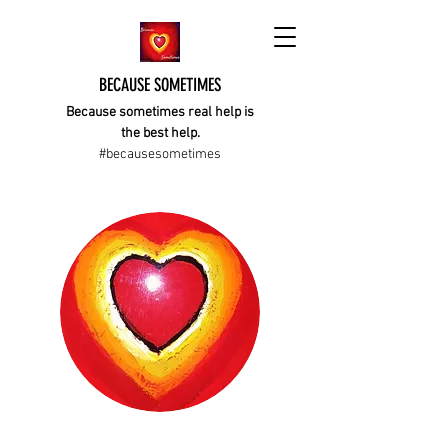
BECAUSE SOMETIMES
Because sometimes real help is
the best help.
#becausesometimes