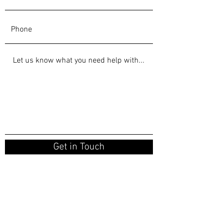
Get in Touch