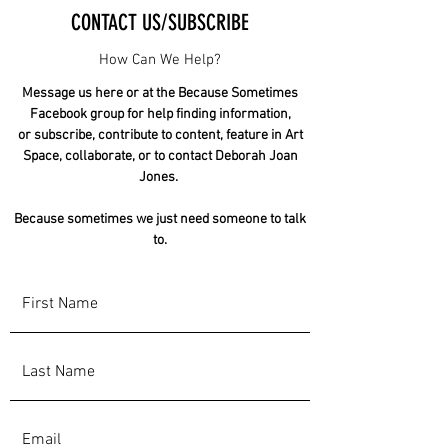
CONTACT US/SUBSCRIBE
How Can We Help?
Message us here or at the Because Sometimes
Facebook group for help finding information,
or subscribe, contribute to content, feature in Art
Space, collaborate, or to contact Deborah Joan
Jones.
Because sometimes we just need someone to talk
to.